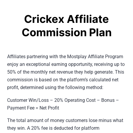
Crickex Affiliate
Commission Plan
Affiliates partnering with the Mostplay Affiliate Program
enjoy an exceptional earning opportunity, receiving up to
50% of the monthly net revenue they help generate. This
commission is based on the platform’s calculated net
profit, determined using the following method:
Customer Win/Loss – 20% Operating Cost – Bonus –
Payment Fee = Net Profit
The total amount of money customers lose minus what
they win. A 20% fee is deducted for platform