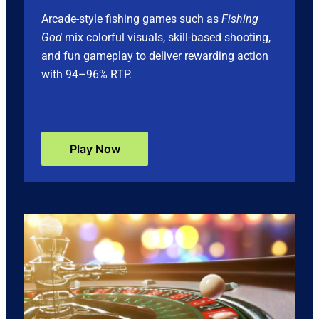
Arcade-style fishing games such as
Fishing
God
mix colorful visuals, skill-based shooting,
and fun gameplay to deliver rewarding action
with 94–96% RTP.
Play Now