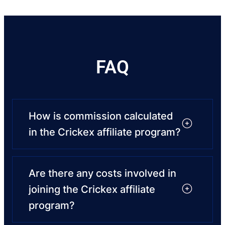
FAQ
How is commission calculated
in the Crickex affiliate program?
Are there any costs involved in
joining the Crickex affiliate
program?