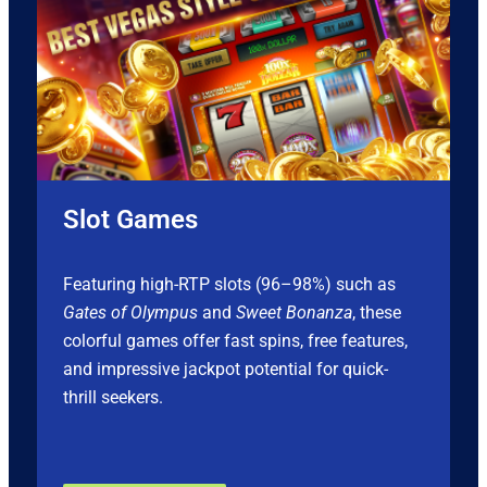
Slot Games
Featuring high-RTP slots (96–98%) such as
Gates of Olympus
and
Sweet Bonanza
, these
colorful games offer fast spins, free features,
and impressive jackpot potential for quick-
thrill seekers.