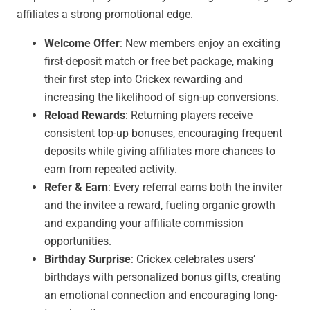
affiliates a strong promotional edge.
Welcome Offer
: New members enjoy an exciting
first-deposit match or free bet package, making
their first step into Crickex rewarding and
increasing the likelihood of sign-up conversions.
Reload Rewards
: Returning players receive
consistent top-up bonuses, encouraging frequent
deposits while giving affiliates more chances to
earn from repeated activity.
Refer & Earn
: Every referral earns both the inviter
and the invitee a reward, fueling organic growth
and expanding your affiliate commission
opportunities.
Birthday Surprise
: Crickex celebrates users’
birthdays with personalized bonus gifts, creating
an emotional connection and encouraging long-