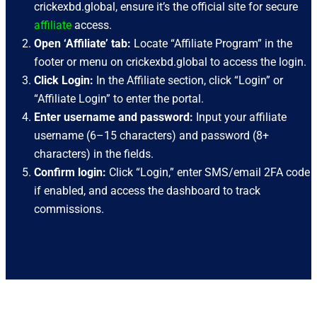
crickexbd.global, ensure it’s the official site for secure
affiliate
access.
Open ‘Affiliate’ tab:
Locate “Affiliate Program” in the
footer or menu on crickexbd.global to access the login.
Click Login:
In the Affiliate section, click “Login” or
“Affiliate Login” to enter the portal.
Enter username and password:
Input your affiliate
username (6–15 characters) and password (8+
characters) in the fields.
Confirm login:
Click “Login,” enter SMS/email 2FA code
if enabled, and access the dashboard to track
commissions.