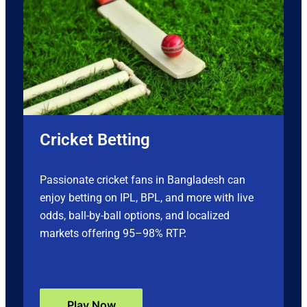
Cricket Betting
Passionate cricket fans in Bangladesh can
enjoy betting on IPL, BPL, and more with live
odds, ball-by-ball options, and localized
markets offering 95–98% RTP.
Play Now