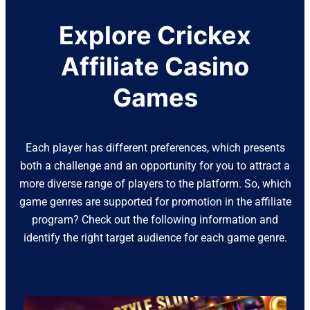
Explore Crickex
Affiliate Casino
Games
Each player has different preferences, which presents
both a challenge and an opportunity for you to attract a
more diverse range of players to the platform. So, which
game genres are supported for promotion in the affiliate
program? Check out the following information and
identify the right target audience for each game genre.