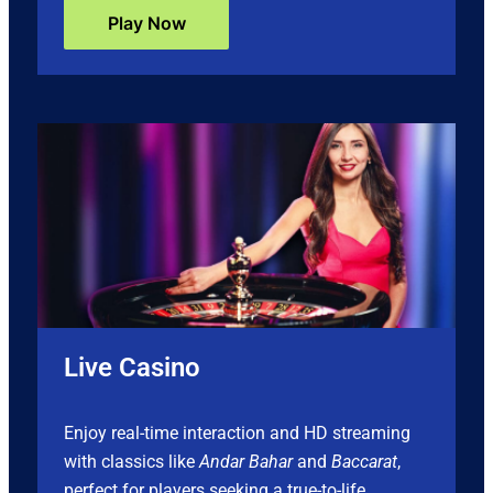
Play Now
Live Casino
Enjoy real-time interaction and HD streaming
with classics like
Andar Bahar
and
Baccarat
,
perfect for players seeking a true-to-life,