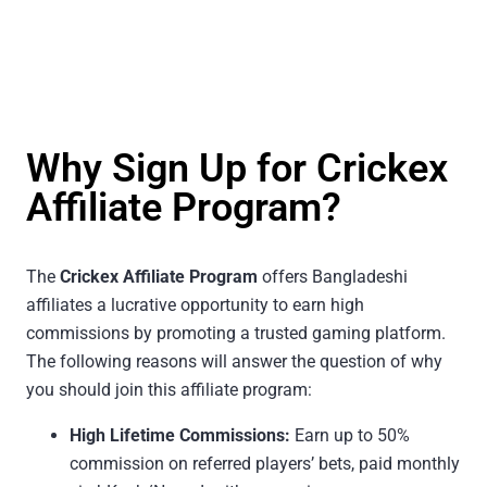
Why Sign Up for Crickex
Affiliate Program?
The
Crickex Affiliate Program
offers Bangladeshi
affiliates a lucrative opportunity to earn high
commissions by promoting a trusted gaming platform.
The following reasons will answer the question of why
you should join this affiliate program:
High Lifetime Commissions:
Earn up to 50%
commission on referred players’ bets, paid monthly