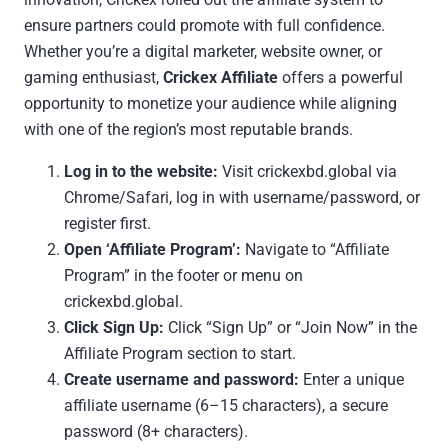
ensure partners could promote with full confidence.
Whether you’re a digital marketer, website owner, or
gaming enthusiast,
Crickex Affiliate
offers a powerful
opportunity to monetize your audience while aligning
with one of the region’s most reputable brands.
Log in to the website:
Visit crickexbd.global via
Chrome/Safari, log in with username/password, or
register first.
Open ‘Affiliate Program’:
Navigate to “Affiliate
Program” in the footer or menu on
crickexbd.global.
Click Sign Up:
Click “Sign Up” or “Join Now” in the
Affiliate Program section to start.
Create username and password:
Enter a unique
affiliate username (6–15 characters), a secure
password (8+ characters).