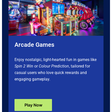
Arcade Games
Enjoy nostalgic, light-hearted fun in games like
Spin 2 Win
or
Colour Prediction
, tailored for
casual users who love quick rewards and
engaging gameplay.
Play Now