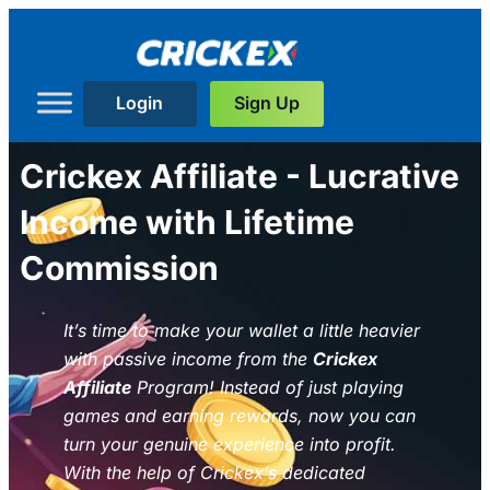
Login
Sign Up
Crickex Affiliate - Lucrative
Income with Lifetime
Commission
It’s time to make your wallet a little heavier
with passive income from the
Crickex
Affiliate
Program! Instead of just playing
games and earning rewards, now you can
turn your genuine experience into profit.
With the help of Crickex’s dedicated