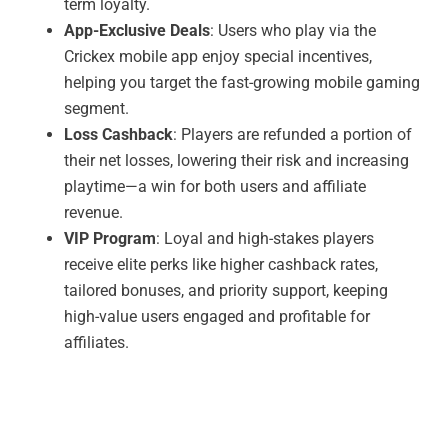
term loyalty.
App-Exclusive Deals
: Users who play via the
Crickex mobile app enjoy special incentives,
helping you target the fast-growing mobile gaming
segment.
Loss Cashback
: Players are refunded a portion of
their net losses, lowering their risk and increasing
playtime—a win for both users and affiliate
revenue.
VIP Program
: Loyal and high-stakes players
receive elite perks like higher cashback rates,
tailored bonuses, and priority support, keeping
high-value users engaged and profitable for
affiliates.