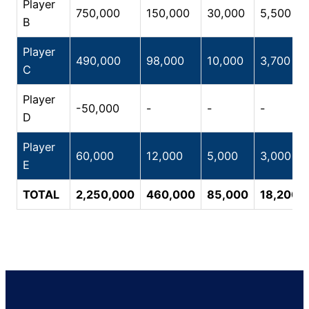
Player
750,000
150,000
30,000
5,500
B
Player
490,000
98,000
10,000
3,700
C
Player
-50,000
-
-
-
D
Player
60,000
12,000
5,000
3,000
E
TOTAL
2,250,000
460,000
85,000
18,200