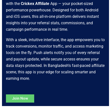
with the
Crickex Affiliate
App — your pocket-sized
performance powerhouse. Designed for both Android
and iOS users, this all-in-one platform delivers instant
insights into your referral stats, commissions, and
campaign performance in real time.
With a sleek, intuitive interface, the app empowers you to
track conversions, monitor traffic, and access marketing
tools on the fly. Push alerts notify you of every referral
and payout update, while secure access ensures your
data stays protected. In Bangladesh’s fast-paced affiliate
scene, this app is your edge for scaling smarter and
earning more.
Join Now