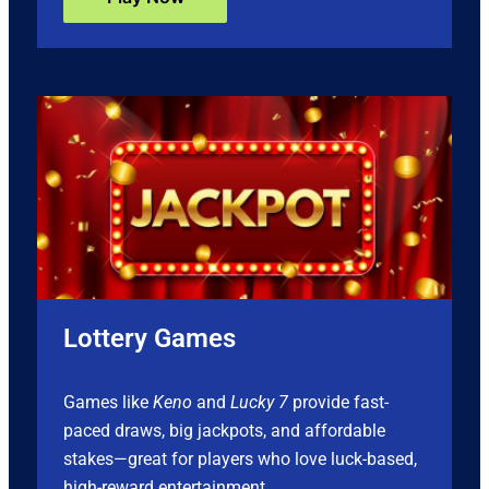
Lottery Games
Games like
Keno
and
Lucky 7
provide fast-
paced draws, big jackpots, and affordable
stakes—great for players who love luck-based,
high-reward entertainment.