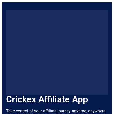
Crickex Affiliate App
Take control of your affiliate journey anytime, anywhere