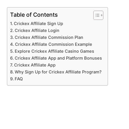
Table of Contents
Crickex Affiliate Sign Up
Crickex Affiliate Login
Crickex Affiliate Commission Plan
Crickex Affiliate Commission Example
Explore Crickex Affiliate Casino Games
Crickex Affiliate App and Platform Bonuses
Crickex Affiliate App
Why Sign Up for Crickex Affiliate Program?
FAQ