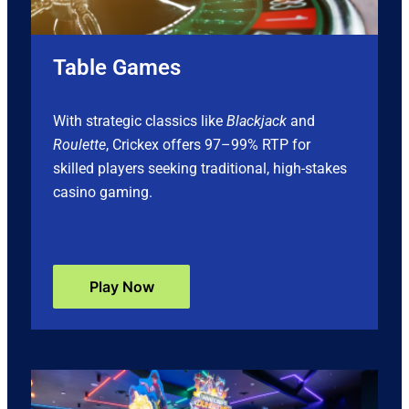
Table Games
With strategic classics like
Blackjack
and
Roulette
, Crickex offers 97–99% RTP for
skilled players seeking traditional, high-stakes
casino gaming.
Play Now