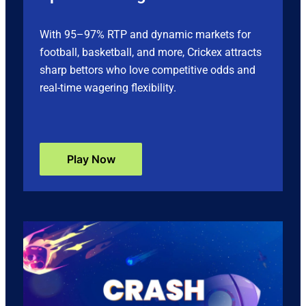
With 95–97% RTP and dynamic markets for
football, basketball, and more, Crickex attracts
sharp bettors who love competitive odds and
real-time wagering flexibility.
Play Now