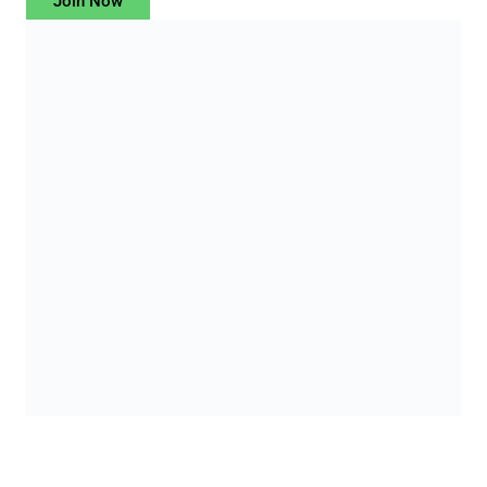
Join Now