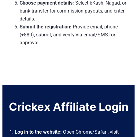
Choose payment details:
Select bKash, Nagad, or
bank transfer for commission payouts, and enter
details.
Submit the registration:
Provide email, phone
(+880), submit, and verify via email/SMS for
approval.
Crickex Affiliate Login
Log in to the website:
Open Chrome/Safari, visit