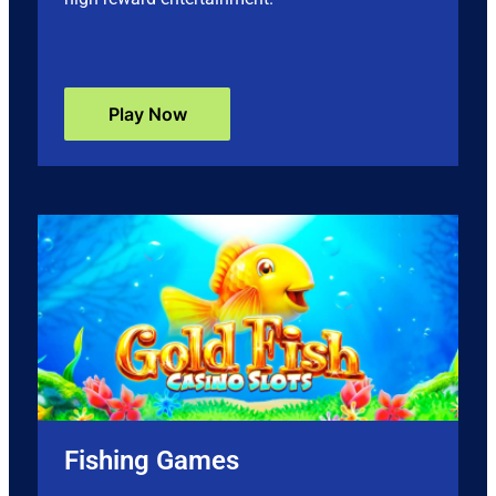
Play Now
Fishing Games