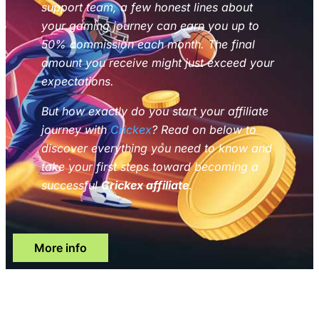
support team, a few honest lines about
your gaming journey can earn you up to
50% commission each month. The final
amount you receive might just exceed your
expectations.
But how exactly do you start your affiliate
journey with
Crickex
? Read on below to
discover everything you need to know and
take your first steps toward becoming a
successful
Crickex affiliate
.
More info