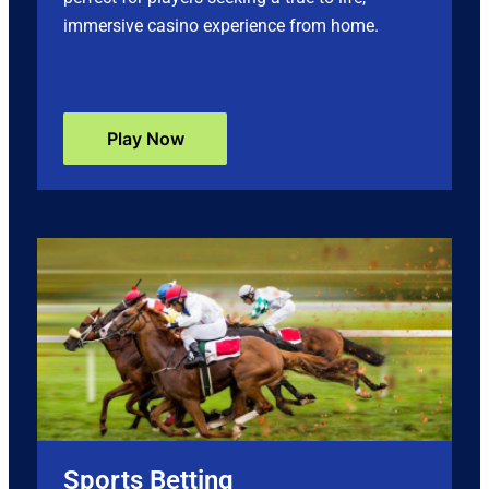
immersive casino experience from home.
Play Now
Sports Betting