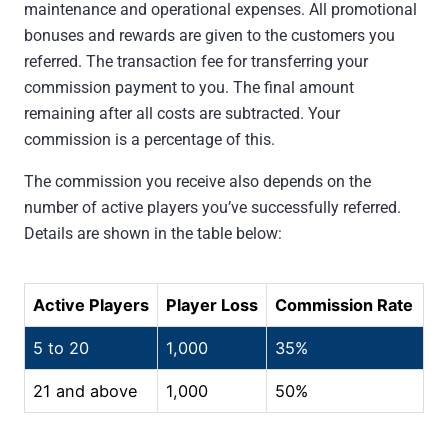
maintenance and operational expenses. All promotional
bonuses and rewards are given to the customers you
referred. The transaction fee for transferring your
commission payment to you. The final amount
remaining after all costs are subtracted. Your
commission is a percentage of this.
The commission you receive also depends on the
number of active players you’ve successfully referred.
Details are shown in the table below:
Active Players
Player Loss
Commission Rate
5 to 20
1,000
35%
21 and above
1,000
50%