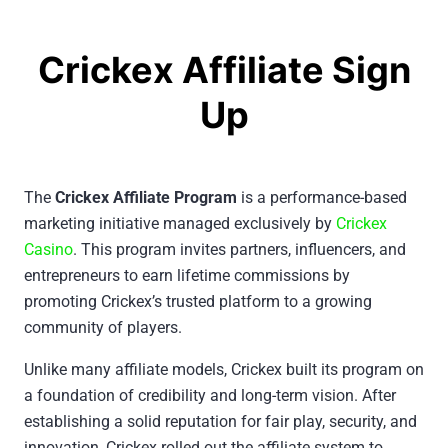
Crickex Affiliate Sign
Up
The
Crickex Affiliate Program
is a performance-based
marketing initiative managed exclusively by
Crickex
Casino
. This program invites partners, influencers, and
entrepreneurs to earn lifetime commissions by
promoting Crickex’s trusted platform to a growing
community of players.
Unlike many affiliate models, Crickex built its program on
a foundation of credibility and long-term vision. After
establishing a solid reputation for fair play, security, and
innovation, Crickex rolled out the affiliate system to