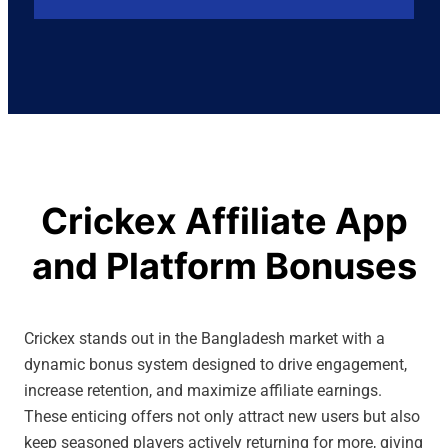
Crickex Affiliate App
and Platform Bonuses
Crickex stands out in the Bangladesh market with a
dynamic bonus system designed to drive engagement,
increase retention, and maximize affiliate earnings.
These enticing offers not only attract new users but also
keep seasoned players actively returning for more, giving