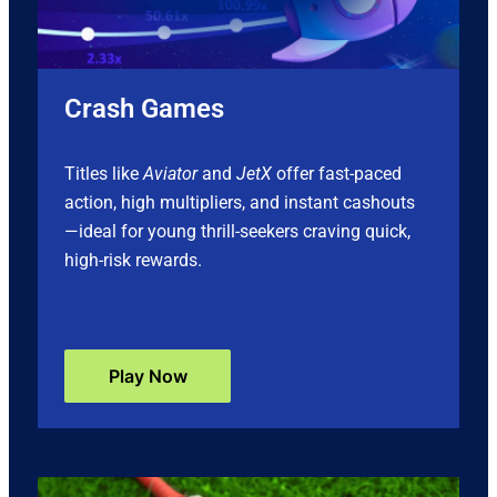
Crash Games
Titles like
Aviator
and
JetX
offer fast-paced
action, high multipliers, and instant cashouts
—ideal for young thrill-seekers craving quick,
high-risk rewards.
Play Now