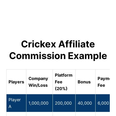
Crickex Affiliate
Commission Example
Platform
Company
Payment
Players
Fee
Bonus
Win/Loss
Fee
(20%)
Player
1,000,000
200,000
40,000
6,000
A