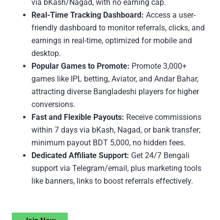
via bKash/Nagad, with no earning cap.
Real-Time Tracking Dashboard:
Access a user-
friendly dashboard to monitor referrals, clicks, and
earnings in real-time, optimized for mobile and
desktop.
Popular Games to Promote:
Promote 3,000+
games like IPL betting, Aviator, and Andar Bahar,
attracting diverse Bangladeshi players for higher
conversions.
Fast and Flexible Payouts:
Receive commissions
within 7 days via bKash, Nagad, or bank transfer;
minimum payout BDT 5,000, no hidden fees.
Dedicated Affiliate Support:
Get 24/7 Bengali
support via Telegram/email, plus marketing tools
like banners, links to boost referrals effectively.