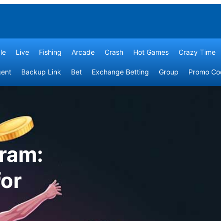
le
Live
Fishing
Arcade
Crash
Hot Games
Crazy Time
ent
Backup Link
Bet
Exchange Betting
Group
Promo Co
gram:
for