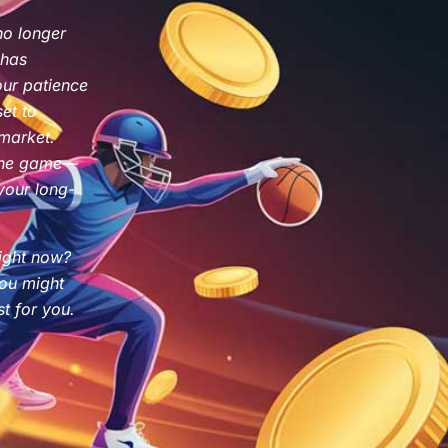
no longer
has
our patience
set to
 market.
 the game—
 your long-
ight now?
you might
st for you.