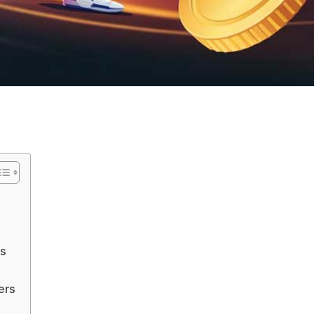
rs
ers