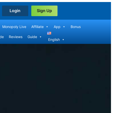
Login
Sign Up
Monopoly Live
Affiliate
App
Bonus
de
Reviews
Guide
English