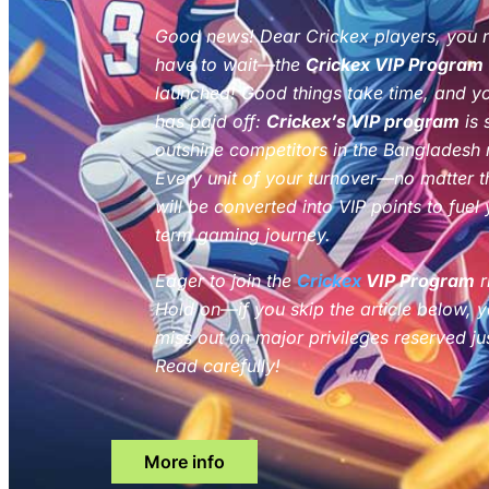
Good news! Dear Crickex players, you 
have to wait—the
Crickex VIP Program
launched! Good things take time, and y
has paid off:
Crickex’s VIP program
is 
outshine competitors in the Bangladesh
Every unit of your turnover—no matter
will be converted into VIP points to fuel
term gaming journey.
Eager to join the
Crickex
VIP Program
r
Hold on—if you skip the article below, 
miss out on major privileges reserved ju
Read carefully!
More info