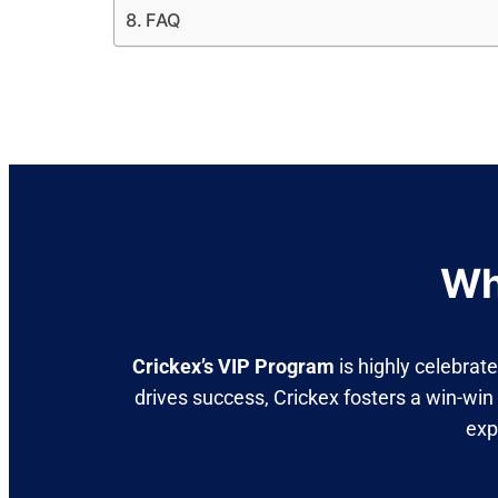
FAQ
Wh
Crickex’s VIP Program
is highly celebrat
drives success, Crickex fosters a win-win
exp