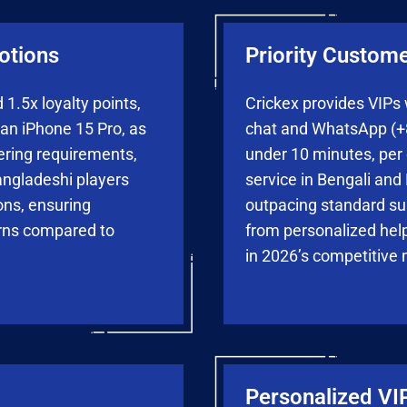
otions
Priority Custom
1.5x loyalty points,
Crickex provides VIPs 
 an iPhone 15 Pro, as
chat and WhatsApp (+8
ering requirements,
under 10 minutes, per 
angladeshi players
service in Bengali and
ons, ensuring
outpacing standard su
rns compared to
from personalized hel
in 2026’s competitive 
Personalized VI