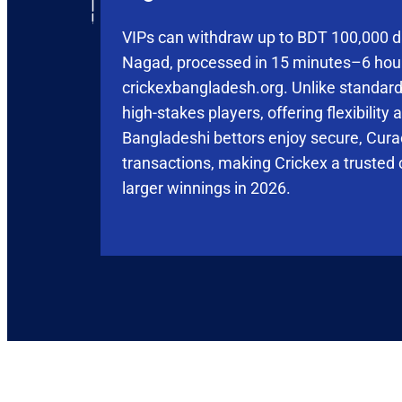
VIPs can withdraw up to BDT 100,000 d
Nagad, processed in 15 minutes–6 hour
crickexbangladesh.org. Unlike standard l
high-stakes players, offering flexibility
Bangladeshi bettors enjoy secure, Cur
transactions, making Crickex a trusted
larger winnings in 2026.