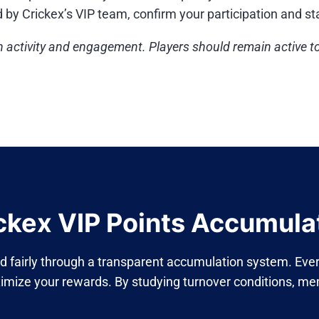
 by Crickex’s VIP team, confirm your participation and sta
 activity and engagement. Players should remain active to 
ckex VIP Points Accumula
d fairly through a transparent accumulation system. Ever
mize your rewards. By studying turnover conditions, mem