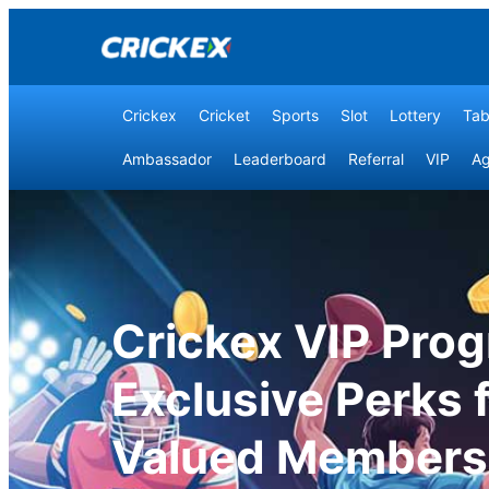
Crickex
Cricket
Sports
Slot
Lottery
Tab
Ambassador
Leaderboard
Referral
VIP
Ag
Crickex VIP Pro
Exclusive Perks 
Valued Members