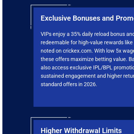
Exclusive Bonuses and Prom
VIPs enjoy a 35% daily reload bonus and 
redeemable for high-value rewards like
noted on crickex.com. With low 5x wag
these offers maximize betting value. B
also access exclusive IPL/BPL promoti
sustained engagement and higher retu
standard offers in 2026.
Higher Withdrawal Limits