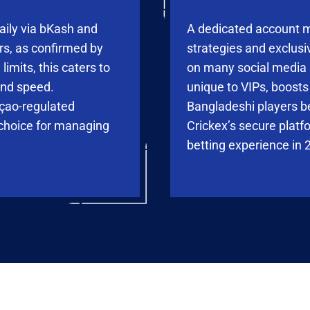
aily via bKash and
A dedicated account m
s, as confirmed by
strategies and exclusi
imits, this caters to
on many social media 
 and speed.
unique to VIPs, boosts 
açao-regulated
Bangladeshi players be
 choice for managing
Crickex’s secure platf
betting experience in 