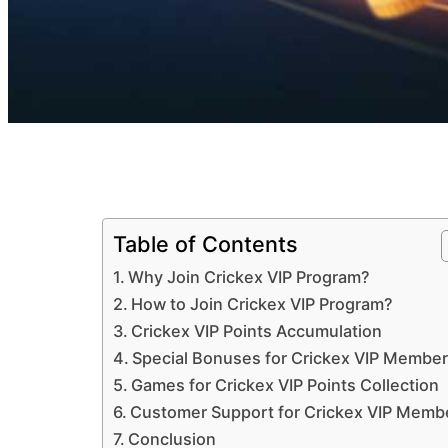
Table of Contents
Why Join Crickex VIP Program?
How to Join Crickex VIP Program?
Crickex VIP Points Accumulation
Special Bonuses for Crickex VIP Membe
Games for Crickex VIP Points Collection
Customer Support for Crickex VIP Memb
Conclusion