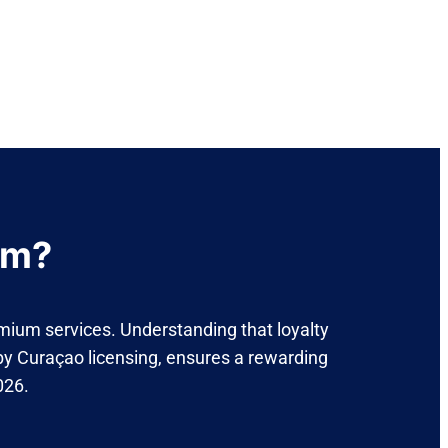
am?
emium services. Understanding that loyalty
 by Curaçao licensing, ensures a rewarding
026.