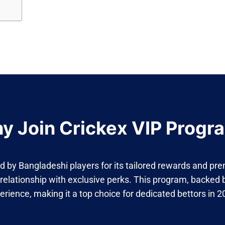
y Join Crickex VIP Progr
ed by Bangladeshi players for its tailored rewards and pr
 relationship with exclusive perks. This program, backed
erience, making it a top choice for dedicated bettors in 2