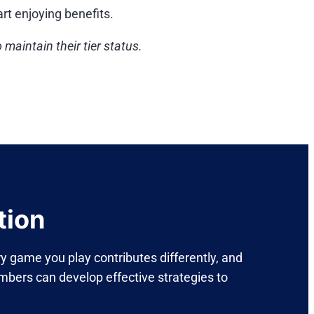
rt enjoying benefits.
maintain their tier status.
tion
y game you play contributes differently, and
bers can develop effective strategies to