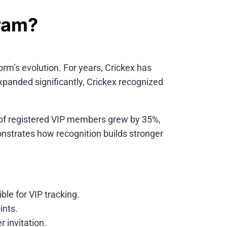
ram?
orm’s evolution. For years, Crickex has
expanded significantly, Crickex recognized
r of registered VIP members grew by 35%,
onstrates how recognition builds stronger
ble for VIP tracking.
ints.
r invitation.