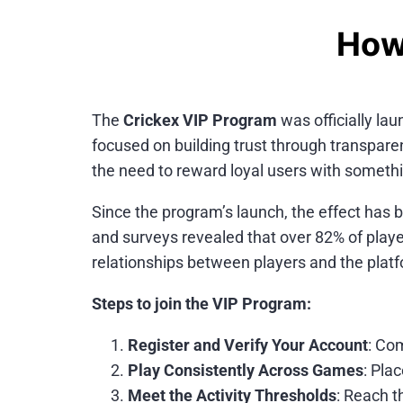
How
The
Crickex VIP Program
was officially la
focused on building trust through transparen
the need to reward loyal users with someth
Since the program’s launch, the effect has
and surveys revealed that over 82% of playe
relationships between players and the plat
Steps to join the VIP Program:
Register and Verify Your Account
: Com
Play Consistently Across Games
: Plac
Meet the Activity Thresholds
: Reach th