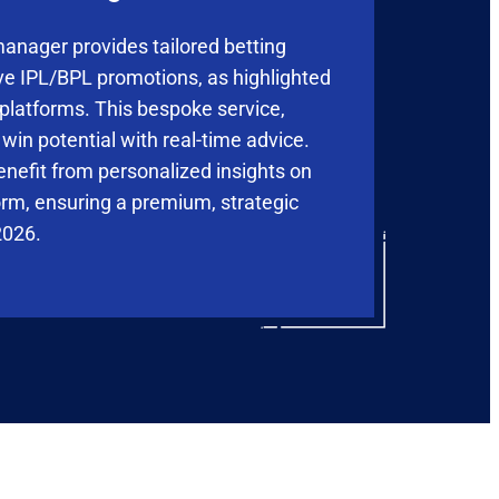
anager provides tailored betting
ve IPL/BPL promotions, as highlighted
platforms. This bespoke service,
win potential with real-time advice.
nefit from personalized insights on
orm, ensuring a premium, strategic
2026.