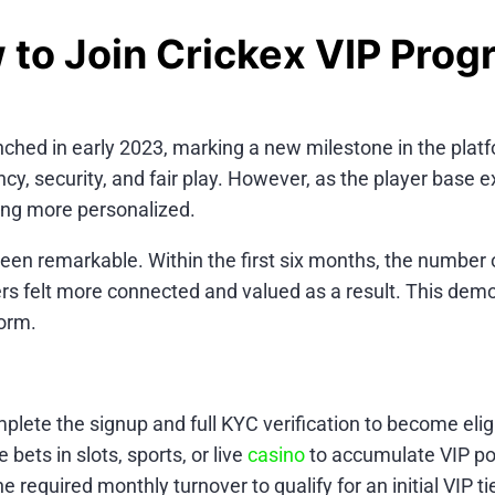
 to Join Crickex VIP Prog
unched in early 2023, marking a new milestone in the platf
cy, security, and fair play. However, as the player base 
ing more personalized.
 been remarkable. Within the first six months, the numbe
rs felt more connected and valued as a result. This dem
form.
plete the signup and full KYC verification to become eligi
e bets in slots, sports, or live
casino
to accumulate VIP po
e required monthly turnover to qualify for an initial VIP tie