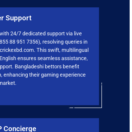
er Support
with 24/7 dedicated support via live
55 88 951 7356), resolving queries in
crickexbd.com. This swift, multilingual
 English ensures seamless assistance,
pport. Bangladeshi bettors benefit
p, enhancing their gaming experience
market.
P Concierge