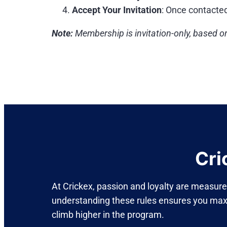
Accept Your Invitation
: Once contacted
Note:
Membership is invitation-only, based on
Cri
At Crickex, passion and loyalty are measure
understanding these rules ensures you maxi
climb higher in the program.