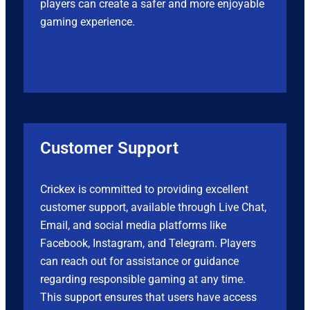
players can create a safer and more enjoyable
gaming experience.
Customer Support
Crickex is committed to providing excellent
customer support, available through Live Chat,
Email, and social media platforms like
Facebook, Instagram, and Telegram. Players
can reach out for assistance or guidance
regarding responsible gaming at any time.
This support ensures that users have access