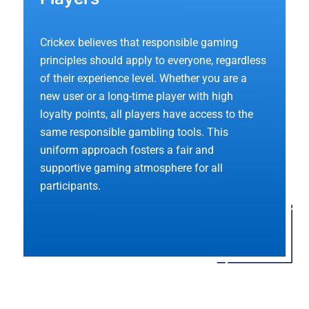
Crickex believes that responsible gaming
principles should apply to everyone, regardless
of their experience level. Whether you are a
new user or a long-time player with high
loyalty points, all players have access to the
same responsible gambling tools. This
uniform approach fosters a fair and
supportive gaming atmosphere for all
participants.