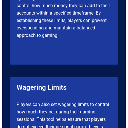
control how much money they can add to their
accounts within a specified timeframe. By
establishing these limits, players can prevent
overspending and maintain a balanced
approach to gaming.
Wagering Limits
Players can also set wagering limits to control
how much they bet during their gaming
sessions. This tool helps ensure that players
do not exceed their personal comfort levels