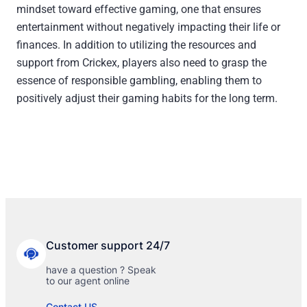
mindset toward effective gaming, one that ensures
entertainment without negatively impacting their life or
finances. In addition to utilizing the resources and
support from Crickex, players also need to grasp the
essence of responsible gambling, enabling them to
positively adjust their gaming habits for the long term.
Customer support 24/7
have a question ? Speak
to our agent online
Contact US