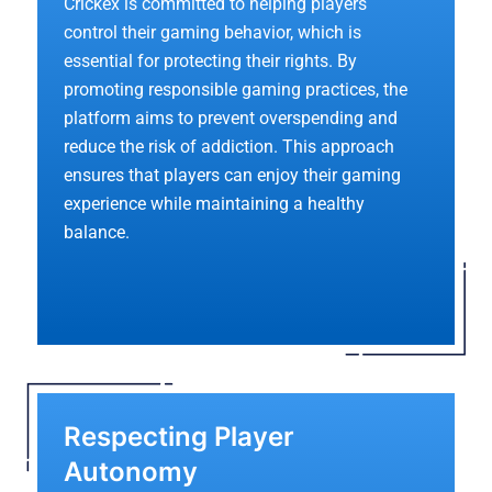
Crickex is committed to helping players
control their gaming behavior, which is
essential for protecting their rights. By
promoting responsible gaming practices, the
platform aims to prevent overspending and
reduce the risk of addiction. This approach
ensures that players can enjoy their gaming
experience while maintaining a healthy
balance.
Respecting Player
Autonomy