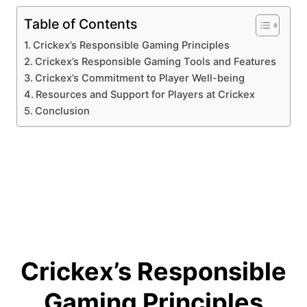
Table of Contents
Crickex’s Responsible Gaming Principles
Crickex’s Responsible Gaming Tools and Features
Crickex’s Commitment to Player Well-being
Resources and Support for Players at Crickex
Conclusion
Crickex’s Responsible
Gaming Principles