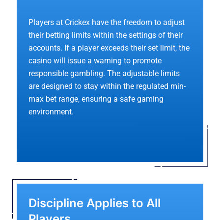
Players at Crickex have the freedom to adjust
their betting limits within the settings of their
accounts. If a player exceeds their set limit, the
casino will issue a warning to promote
responsible gambling. The adjustable limits
are designed to stay within the regulated min-
max bet range, ensuring a safe gaming
environment.
Discipline Applies to All
Players