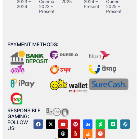
2023 –
Cinema
2025
2024 –
Queen
2024
2023 –
Present
2025 –
Present
Present
PAYMENT METHODS:
RESPONSIBLE
GAMING:
FOLLOW
US: