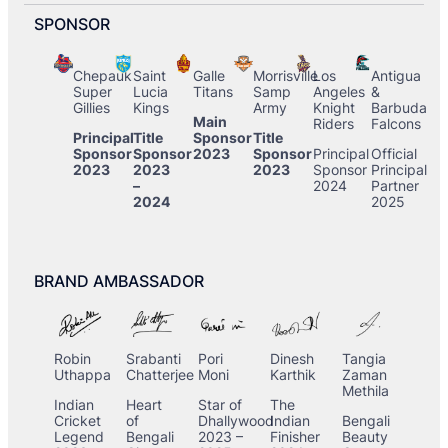
SPONSOR
Chepauk
Saint
Galle
Morrisville
Los
Antigua
Super
Lucia
Titans
Samp
Angeles
&
Gillies
Kings
Army
Knight
Barbuda
Main
Riders
Falcons
Principal
Title
Sponsor
Title
Sponsor
Sponsor
2023
Sponsor
Principal
Official
2023
2023
2023
Sponsor
Principal
–
2024
Partner
2024
2025
BRAND AMBASSADOR
Robin
Srabanti
Pori
Dinesh
Tangia
Uthappa
Chatterjee
Moni
Karthik
Zaman
Methila
Indian
Heart
Star of
The
Cricket
of
Dhallywood
Indian
Bengali
Legend
Bengali
2023 –
Finisher
Beauty