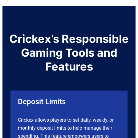
Crickex’s Responsible
Gaming Tools and
Features
Deposit Limits
Crickex allows players to set daily, weekly, or
monthly deposit limits to help manage their
spending. This feature empowers users to