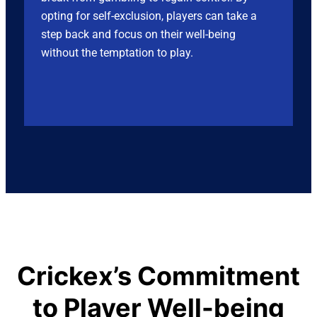
opting for self-exclusion, players can take a
step back and focus on their well-being
without the temptation to play.
Crickex’s Commitment
to Player Well-being