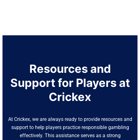
Resources and
Support for Players at
Crickex
At Crickex, we are always ready to provide resources and
support to help players practice responsible gambling
effectively. This assistance serves as a strong