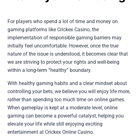
For players who spend a lot of time and money on
gaming platforms like Crickex Casino, the
implementation of responsible gaming barriers may
initially feel uncomfortable. However, once the true
nature of the issue is understood, it becomes clear that
we are striving to protect your rights and well-being
within a long-term “healthy” boundary.
With healthy gaming habits and a clear mindset about
controlling your bets, we believe you will enjoy life more,
rather than spending too much time on online games.
When gameplay is kept at a moderate level, online
gaming can become a powerful catalyst, helping you
elevate your life while still enjoying exciting
entertainment at Crickex Online Casino.