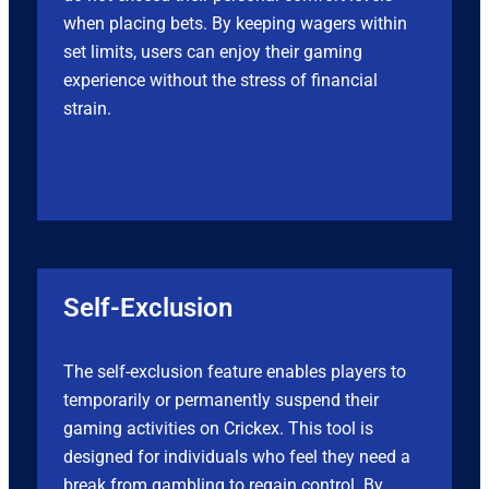
when placing bets. By keeping wagers within
set limits, users can enjoy their gaming
experience without the stress of financial
strain.
Self-Exclusion
The self-exclusion feature enables players to
temporarily or permanently suspend their
gaming activities on Crickex. This tool is
designed for individuals who feel they need a
break from gambling to regain control. By