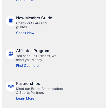
New Member Guide
Check out FAQ and
guides
Check Now
Affiliates Program
You send us Business, we
send you Money
Find Out more
Partnerships
Meet our Brand Ambassadors
& Sports Partners
Learn More