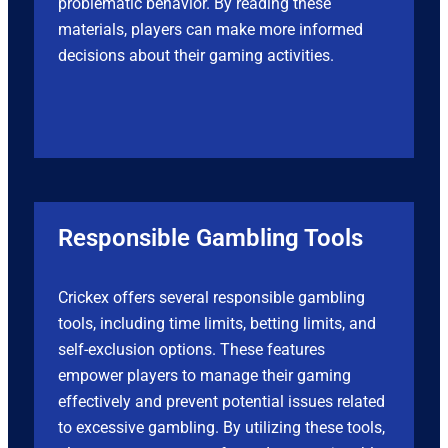
problematic behavior. By reading these
materials, players can make more informed
decisions about their gaming activities.
Responsible Gambling Tools
Crickex offers several responsible gambling
tools, including time limits, betting limits, and
self-exclusion options. These features
empower players to manage their gaming
effectively and prevent potential issues related
to excessive gambling. By utilizing these tools,