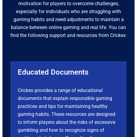
motivation for players to overcome challenges,
especially for individuals who are struggling with
gaming habits and need adjustments to maintain a
balance between online gaming and real life. You can
find the following support and resources from Crickex:
Educated Documents
Crickex provides a range of educational
documents that explain responsible gaming
practices and tips for maintaining healthy
gaming habits. These resources are designed
to inform players about the risks of excessive
gambling and how to recognize signs of