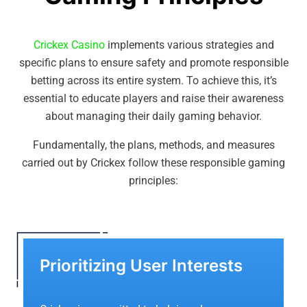
Crickex Casino
implements various strategies and
specific plans to ensure safety and promote responsible
betting across its entire system. To achieve this, it’s
essential to educate players and raise their awareness
about managing their daily gaming behavior.
Fundamentally, the plans, methods, and measures
carried out by Crickex follow these responsible gaming
principles:
Prioritizing User Interests