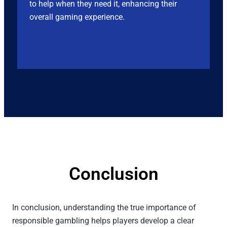
to help when they need it, enhancing their
overall gaming experience.
Conclusion
In conclusion, understanding the true importance of
responsible gambling helps players develop a clear