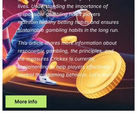
lives. Understanding the importance of
responsible gambling helps players
maintain healthy betting habits and ensures
sustainable gambling habits in the long run.
This article shares more information about
responsible gambling, the principles, and
the measures Crickex is currently
implementing to help players effectively
control their gaming behavior. Let’s start!
More info