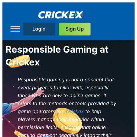
Login
Sign Up
Responsible Gaming at
Crickex
Responsible gaming is not a concept that
every player is familiar with, especially
those who are new to online games. It
refers to the methods or tools provided by
game operators like
Crickex
to help
players manage their behavior within
permissible limits, ensuring that online
gaming does not negatively impact their