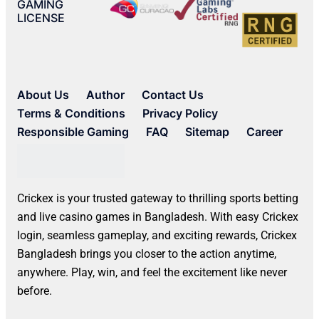
GAMING
LICENSE
About Us
Author
Contact Us
Terms & Conditions
Privacy Policy
Responsible Gaming
FAQ
Sitemap
Career
Crickex is your trusted gateway to thrilling sports betting
and live casino games in Bangladesh. With easy Crickex
login, seamless gameplay, and exciting rewards, Crickex
Bangladesh brings you closer to the action anytime,
anywhere. Play, win, and feel the excitement like never
before.