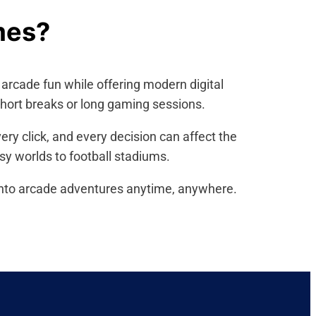
mes?
 arcade fun while offering modern digital
short breaks or long gaming sessions.
ry click, and every decision can affect the
sy worlds to football stadiums.
 into arcade adventures anytime, anywhere.