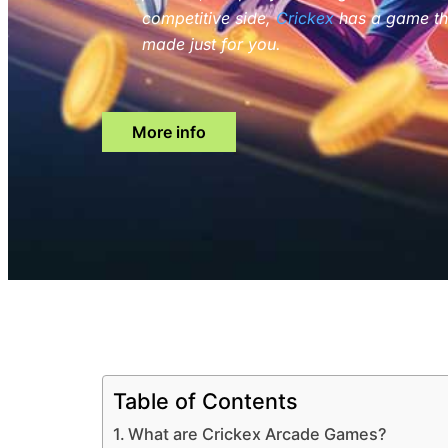
competitive side,
Crickex
has a game tha
made just for you.
More info
Table of Contents
What are Crickex Arcade Games?