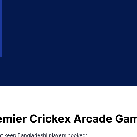
emier Crickex Arcade Ga
hat keep Bangladeshi players hooked: