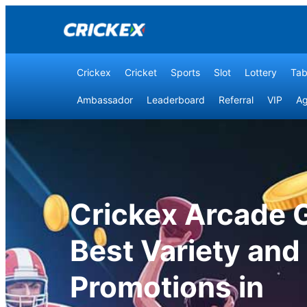
Crickex
Cricket
Sports
Slot
Lottery
Tab
Ambassador
Leaderboard
Referral
VIP
Ag
Crickex Arcade 
Best Variety and
Promotions in