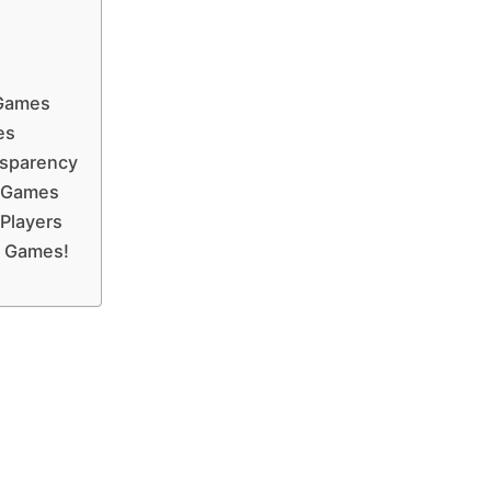
 Games
es
nsparency
e Games
Players
e Games!