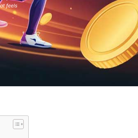
t feels