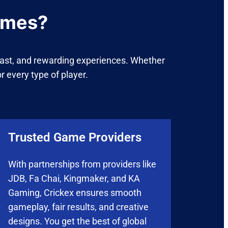
ames?
, fast, and rewarding experiences. Whether
 every type of player.
Trusted Game Providers
With partnerships from providers like
JDB, Fa Chai, Kingmaker, and KA
Gaming, Crickex ensures smooth
gameplay, fair results, and creative
designs. You get the best of global