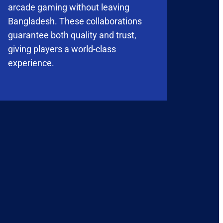
arcade gaming without leaving
Bangladesh. These collaborations
guarantee both quality and trust,
giving players a world-class
experience.