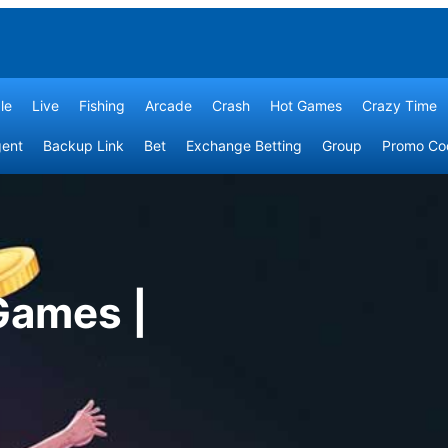
le
Live
Fishing
Arcade
Crash
Hot Games
Crazy Time
ent
Backup Link
Bet
Exchange Betting
Group
Promo Co
Games |