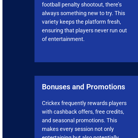
football penalty shootout, there’s
always something new to try. This
variety keeps the platform fresh,
ensuring that players never run out
of entertainment.
Bonuses and Promotions
Crickex frequently rewards players
with cashback offers, free credits,
and seasonal promotions. This
makes every session not only
entertaining but also potentially