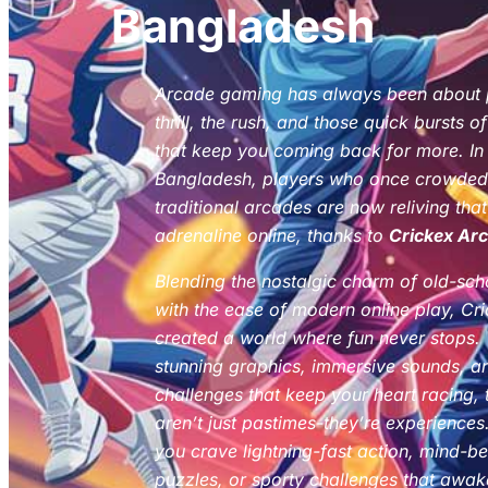
Bangladesh
Arcade gaming has always been about p
thrill, the rush, and those quick bursts o
that keep you coming back for more. In
Bangladesh, players who once crowded 
traditional arcades are now reliving tha
adrenaline online, thanks to
Crickex Ar
Blending the nostalgic charm of old-sch
with the ease of modern online play, Cr
created a world where fun never stops.
stunning graphics, immersive sounds, a
challenges that keep your heart racing,
aren’t just pastimes-they’re experience
you crave lightning-fast action, mind-b
puzzles, or sporty challenges that awa