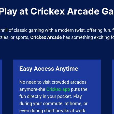
Play at Crickex Arcade G
rill of classic gaming with a modern twist, offering fun
zles, or sports,
Crickex Arcade
has something exciting for
Easy Access Anytime
No need to visit crowded arcades
anymore-the
Crickex app
puts the
fun directly in your pocket. Play
during your commute, at home, or
even during short breaks at work.