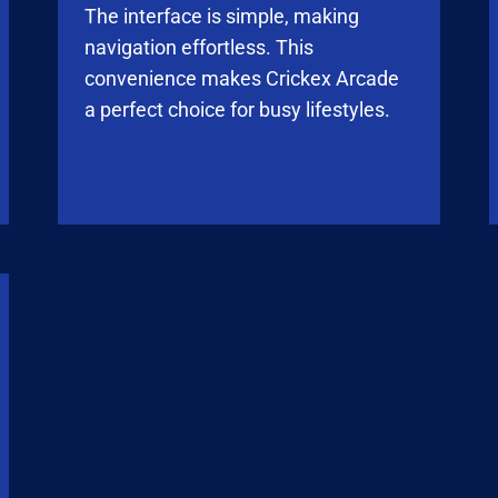
The interface is simple, making
navigation effortless. This
convenience makes Crickex Arcade
a perfect choice for busy lifestyles.