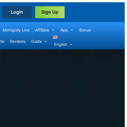
Login
Sign Up
Monopoly Live
Affiliate
App
Bonus
de
Reviews
Guide
English