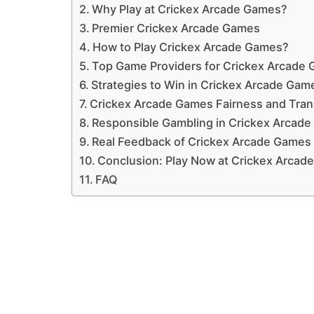
Why Play at Crickex Arcade Games?
Premier Crickex Arcade Games
How to Play Crickex Arcade Games?
Top Game Providers for Crickex Arcade
Strategies to Win in Crickex Arcade Gam
Crickex Arcade Games Fairness and Tra
Responsible Gambling in Crickex Arcad
Real Feedback of Crickex Arcade Games 
Conclusion: Play Now at Crickex Arcad
FAQ