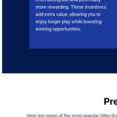
more rewarding. These incentives
add extra value, allowing you to
enjoy longer play while boosting
winning opportunities.
Pr
Here are some of the most popular titles t