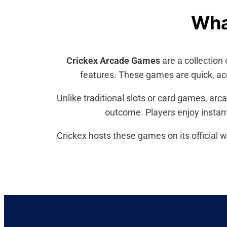
Wha
Crickex Arcade Games
are a collection
features. These games are quick, acc
Unlike traditional slots or card games, ar
outcome. Players enjoy instant
Crickex hosts these games on its official