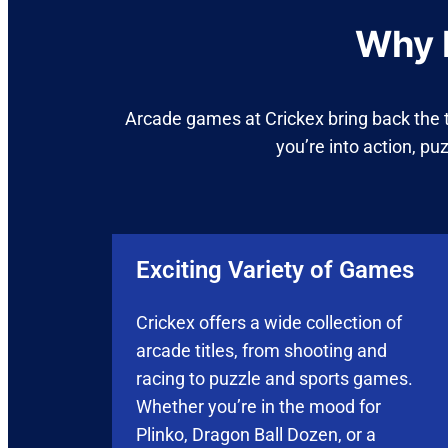
Why 
Arcade games at Crickex bring back the th
you’re into action, puz
Exciting Variety of Games
Crickex offers a wide collection of
arcade titles, from shooting and
racing to puzzle and sports games.
Whether you’re in the mood for
Plinko, Dragon Ball Dozen, or a