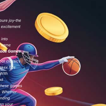
ure joy-the
f excitement
into
t same
cade Games
.
ool classics
ickex has
 With
nd
 these games
s. Whether
ending
ken your