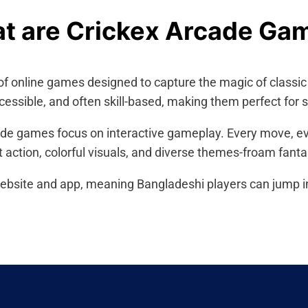
t are Crickex Arcade Ga
 of online games designed to capture the magic of classic
essible, and often skill-based, making them perfect for 
cade games focus on interactive gameplay. Every move, eve
 action, colorful visuals, and diverse themes-froam fanta
 website and app, meaning Bangladeshi players can jump