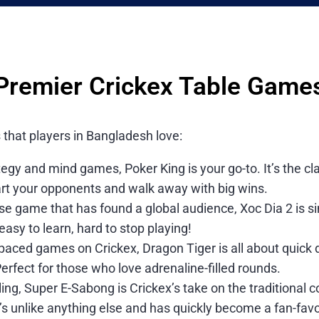
Premier Crickex Table Game
that players in Bangladesh love:
rategy and mind games, Poker King is your go-to. It’s the c
art your opponents and walk away with big wins.
se game that has found a global audience, Xoc Dia 2 is sim
easy to learn, hard to stop playing!
paced games on Crickex, Dragon Tiger is all about quick d
rfect for those who love adrenaline-filled rounds.
ing, Super E-Sabong is Crickex’s take on the traditional 
t’s unlike anything else and has quickly become a fan-fav