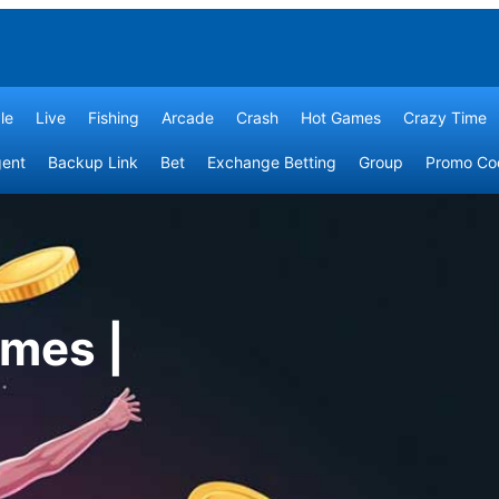
le
Live
Fishing
Arcade
Crash
Hot Games
Crazy Time
ent
Backup Link
Bet
Exchange Betting
Group
Promo Co
ames |