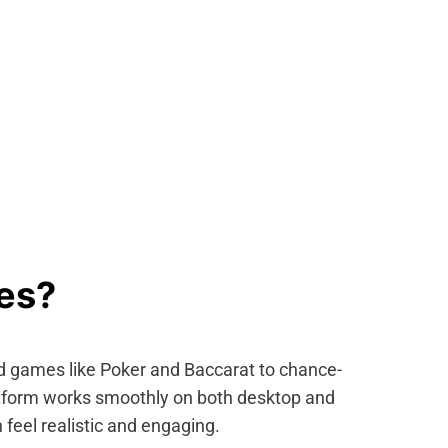
es?
rd games like Poker and Baccarat to chance-
platform works smoothly on both desktop and
feel realistic and engaging.