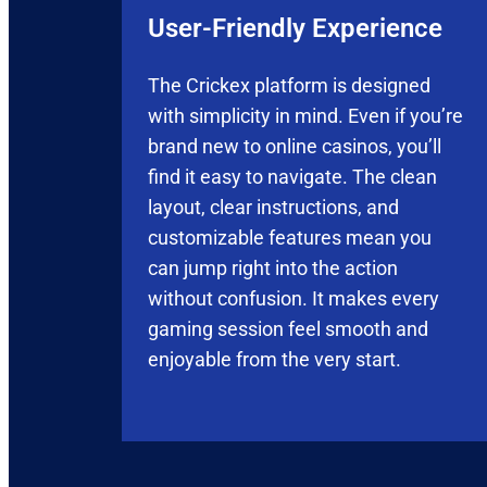
User-Friendly Experience
The Crickex platform is designed
with simplicity in mind. Even if you’re
brand new to online casinos, you’ll
find it easy to navigate. The clean
layout, clear instructions, and
customizable features mean you
can jump right into the action
without confusion. It makes every
gaming session feel smooth and
enjoyable from the very start.