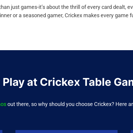
han just games-it’s about the thrill of every card dealt,
nner or a seasoned gamer, Crickex makes every game fun
Play at Crickex Table G
nos
out there, so why should you choose Crickex? Here are