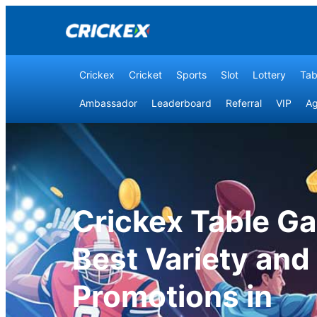
Crickex
Cricket
Sports
Slot
Lottery
Tab
Ambassador
Leaderboard
Referral
VIP
Ag
Crickex Table G
Best Variety and
Promotions in