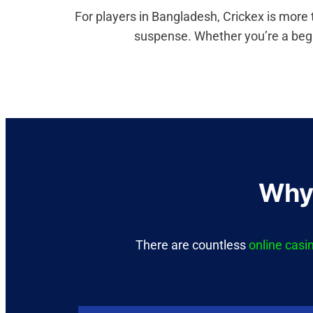
For players in Bangladesh, Crickex is more t
suspense. Whether you’re a begi
Why 
There are countless
online casi