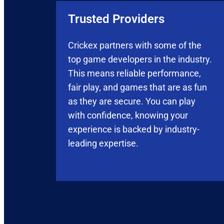
Trusted Providers
Crickex partners with some of the
top game developers in the industry.
This means reliable performance,
fair play, and games that are as fun
as they are secure. You can play
with confidence, knowing your
experience is backed by industry-
leading expertise.