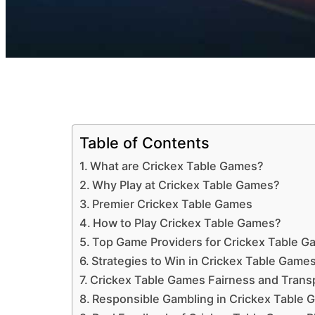
Table of Contents
What are Crickex Table Games?
Why Play at Crickex Table Games?
Premier Crickex Table Games
How to Play Crickex Table Games?
Top Game Providers for Crickex Table 
Strategies to Win in Crickex Table Game
Crickex Table Games Fairness and Tran
Responsible Gambling in Crickex Table