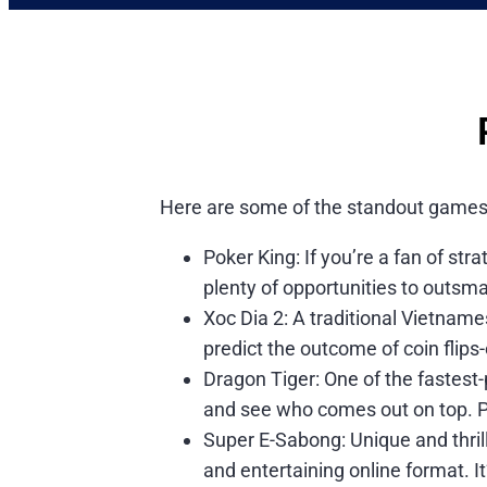
Here are some of the standout games 
Poker King: If you’re a fan of st
plenty of opportunities to outsm
Xoc Dia 2: A traditional Vietname
predict the outcome of coin flips-
Dragon Tiger: One of the fastest-
and see who comes out on top. Pe
Super E-Sabong: Unique and thrill
and entertaining online format. I