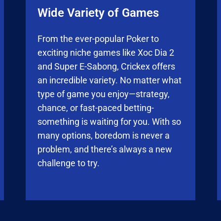
Wide Variety of Games
From the ever-popular Poker to
exciting niche games like Xoc Dia 2
and Super E-Sabong, Crickex offers
an incredible variety. No matter what
type of game you enjoy—strategy,
chance, or fast-paced betting-
something is waiting for you. With so
many options, boredom is never a
problem, and there’s always a new
challenge to try.