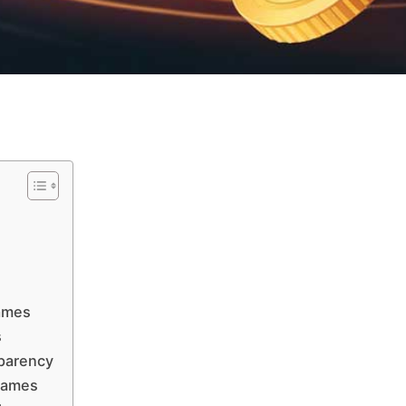
Games
s
sparency
 Games