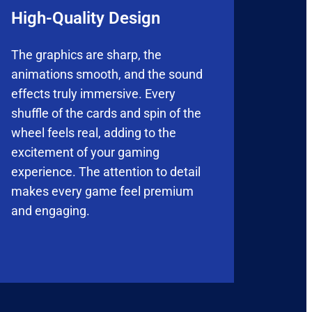
High-Quality Design
The graphics are sharp, the
animations smooth, and the sound
effects truly immersive. Every
shuffle of the cards and spin of the
wheel feels real, adding to the
excitement of your gaming
experience. The attention to detail
makes every game feel premium
and engaging.