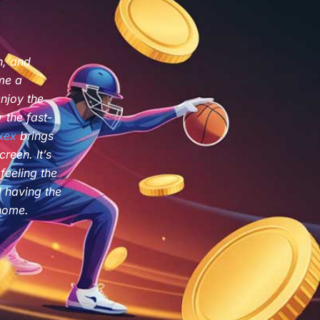
h, and
me a
njoy the
r the fast-
kex
brings
creen. It’s
feeling the
 having the
 home.