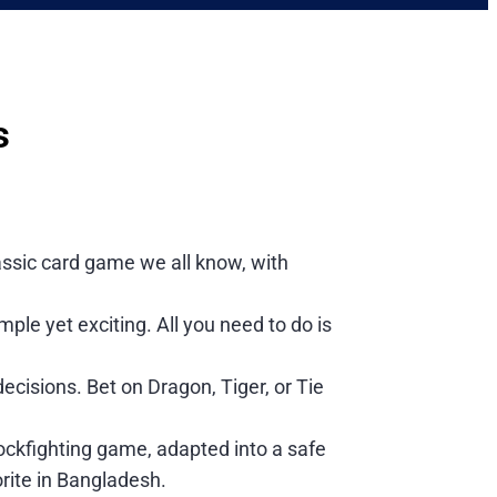
s
lassic card game we all know, with
ple yet exciting. All you need to do is
ecisions. Bet on Dragon, Tiger, or Tie
cockfighting game, adapted into a safe
orite in Bangladesh.