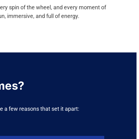
 every spin of the wheel, and every moment of
, immersive, and full of energy.
ames?
 a few reasons that set it apart: