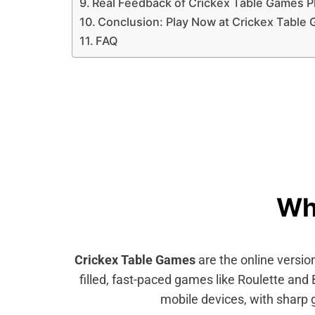
Real Feedback of Crickex Table Games P
Conclusion: Play Now at Crickex Table
FAQ
Wh
Crickex Table Games
are the online versio
filled, fast-paced games like Roulette and
mobile devices, with sharp 