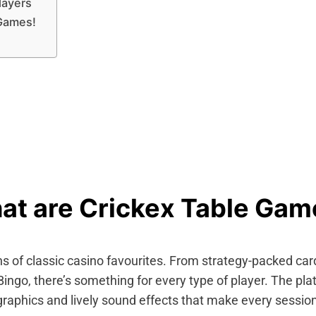
layers
 Games!
at are Crickex Table Gam
ns of classic casino favourites. From strategy-packed ca
 Bingo, there’s something for every type of player. The 
graphics and lively sound effects that make every session 