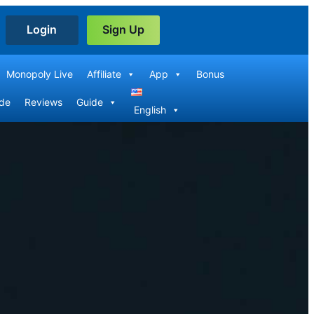
Login
Sign Up
Monopoly Live
Affiliate
App
Bonus
de
Reviews
Guide
English