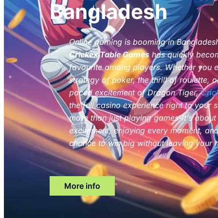
Bangladesh
Online gaming is booming in Banglades
Crickex Table Games
has quickly beco
favourite among players. Whether you e
strategy of poker, the thrill of roulette, o
paced excitement of Dragon Tiger,
Cric
the full casino experience right to your s
more than just playing games-it’s about 
excitement, enjoying every moment, and
chance to win big without leaving your
More info